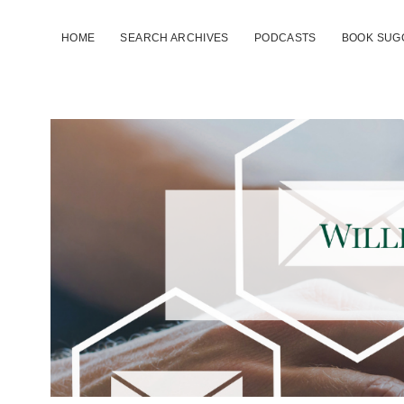
HOME
SEARCH ARCHIVES
PODCASTS
BOOK SUG
TTAC
Link
Lines