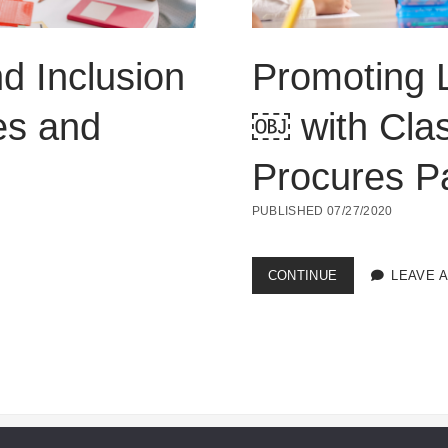
nd Inclusion
Promoting L
es and
￼ with Cla
Procures Pa
PUBLISHED 07/27/2020
PROMOTING
CONTINUE
LEAVE 
LIFE
SKILLS
AND
INCLUSION
￼
WITH
CLASSROOM
ROUTINES
AND