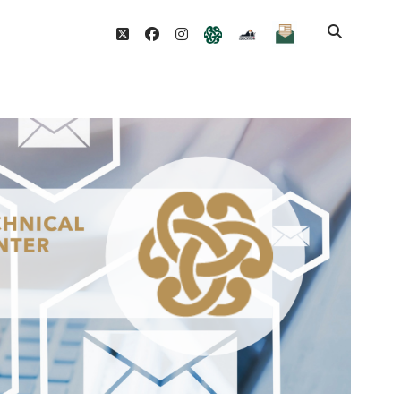
Join
twitter
facebook
instagram
TTACWM
VDOE