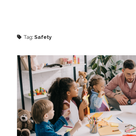
Tag:
Safety