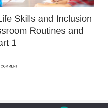
ife Skills and Inclusion
ssroom Routines and
rt 1
A COMMENT