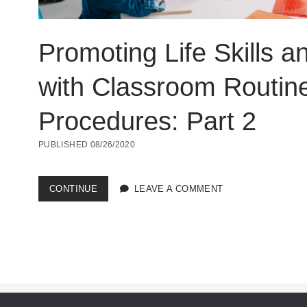
Promoting Life Skills a
with Classroom Routin
Procedures: Part 2
PUBLISHED 08/26/2020
PROMOTING
CONTINUE
LEAVE A COMMENT
LIFE
SKILLS
AND
INCLUSION
WITH
CLASSROOM
ROUTINES
AND
PROCEDURES: