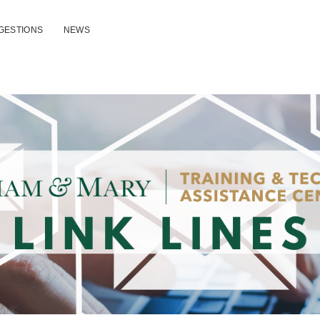
GESTIONS
NEWS