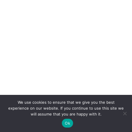
We use cookies to ensure that we give you the best
experience on our website. If you continue to use this site we
will assume that you are happy with it.
Ok