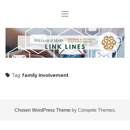
open
HOME
menu
SEARCH ARCHIVES
TTAC
PODCASTS
Link
BOOK SUGGESTIONS
Lines
NEWS
Tag:
family involvement
Join
twitter
facebook
instagram
TTACWM
VDOE
Chosen WordPress Theme
by Compete Themes.