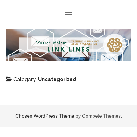
open
HOME
menu
SEARCH ARCHIVES
TTAC
PODCASTS
Link
BOOK SUGGESTIONS
Lines
NEWS
Category:
Uncategorized
Join
twitter
facebook
instagram
TTACWM
VDOE
Chosen WordPress Theme
by Compete Themes.