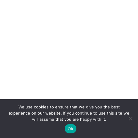
We use cookies to ensure that we give you the best
experience on our website. If you continue to use this site we
will assume that you are happy with it.
Ok