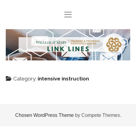
open
HOME
menu
SEARCH ARCHIVES
TTAC
PODCASTS
Link
BOOK SUGGESTIONS
Lines
NEWS
Category:
intensive instruction
Join
twitter
facebook
instagram
TTACWM
VDOE
Chosen WordPress Theme
by Compete Themes.