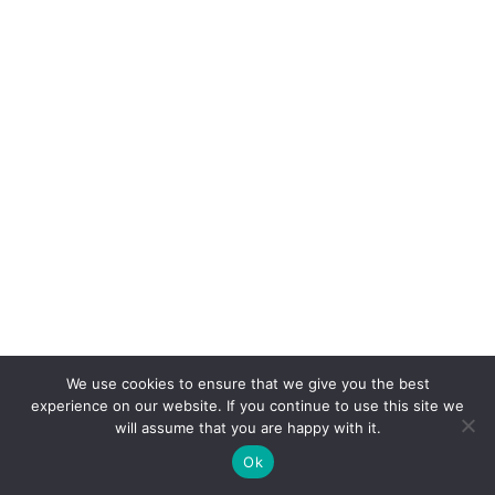
We use cookies to ensure that we give you the best
experience on our website. If you continue to use this site we
will assume that you are happy with it.
Ok