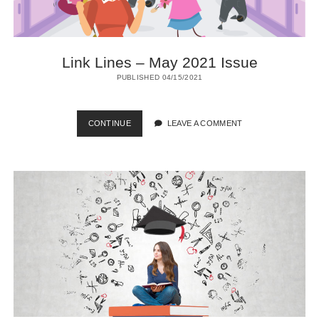
Link Lines – May 2021 Issue
PUBLISHED 04/15/2021
LINK
CONTINUE
LEAVE A COMMENT
LINES
–
MAY
2021
ISSUE